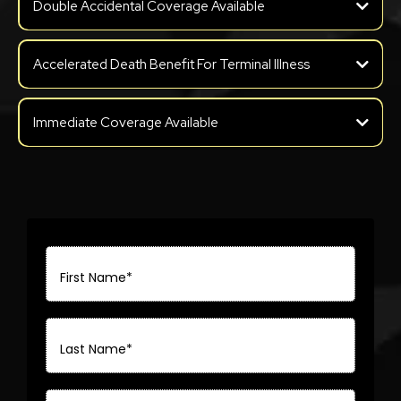
Double Accidental Coverage Available
Accelerated Death Benefit For Terminal Illness
Immediate Coverage Available