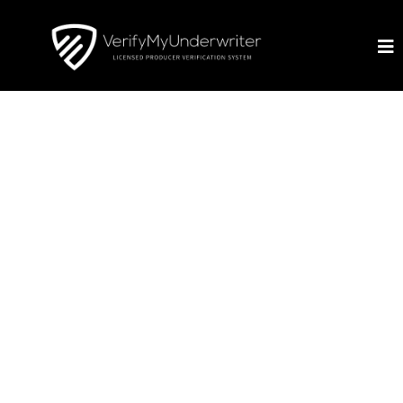
FINAL EXPENSE LIFE INSURANCE (FEX)
Taking steps towards a secure tomorrow for your family
No Health Exam Required
Level Premiums That Never Go Up
Benefits That Never Decrease
Coverage $5,000-$50,000
Coverage Lasting To Age 120