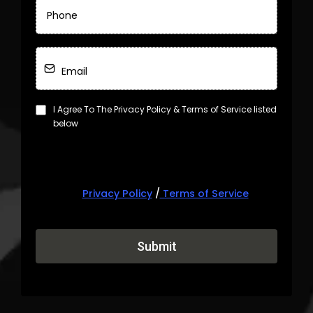
I Agree To The Privacy Policy & Terms of Service listed
below
Privacy Policy
/
Terms of Service
Submit