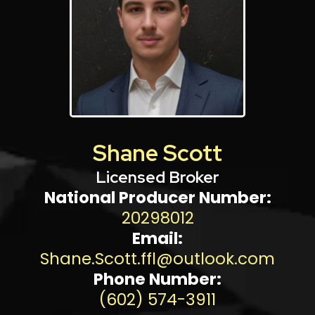
Shane Scott
Licensed Broker
National Producer Number:
20298012
Email:
Shane.Scott.ffl@outlook.com
Phone Number:
(602) 574-3911