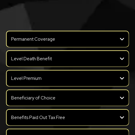
Benefits of FEX
Permanent Coverage
Level Death Benefit
Level Premium
Beneficiary of Choice
Benefits Paid Out Tax Free