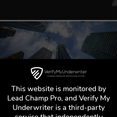
Book A Call With Shane Scott
This website is monitored by
Lead Champ Pro, and Verify My
Underwriter is a third-party