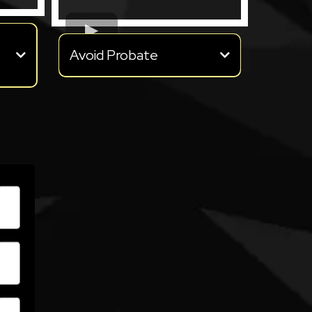
Avoid Probate