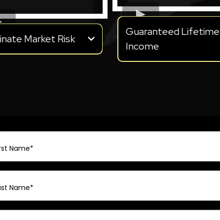
Guaranteed Lifetime
inate Market Risk
Income