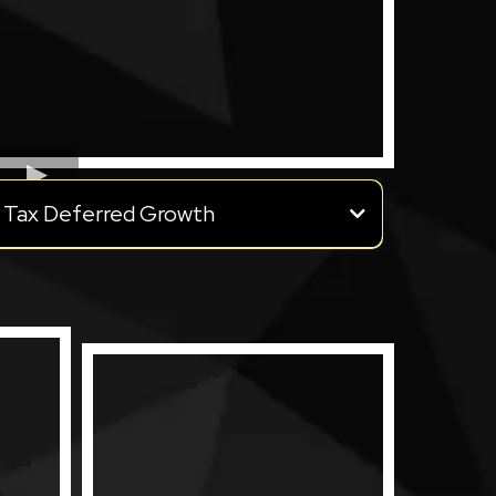
Tax Deferred Growth