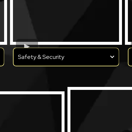
Safety & Security