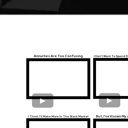
Annuities Are Too Confusing
I Don't Want To Spend
But, I've Known My 
I Think I'll Make More In The Stock Market