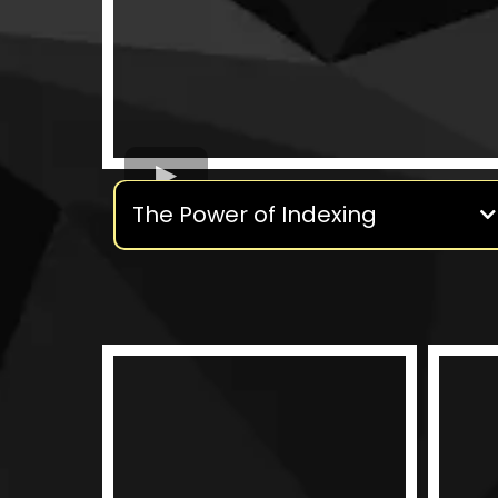
The Power of Indexing