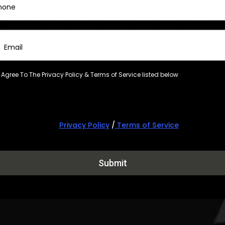
I Agree To The Privacy Policy & Terms of Service listed below
Privacy Policy
/
Terms of Service
Submit