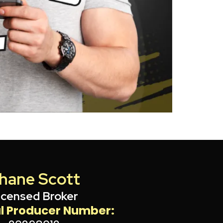
hane Scott
icensed Broker
l Producer Number: