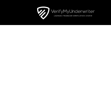
FIXED 