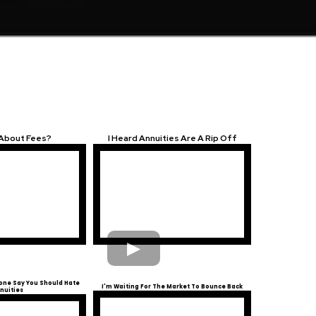
 About Fees?
I Heard Annuities Are A Rip Off
ne Say You Should Hate
I'm Waiting For The Market To Bounce Back
nuities