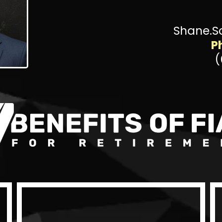
Shane.S
P
(