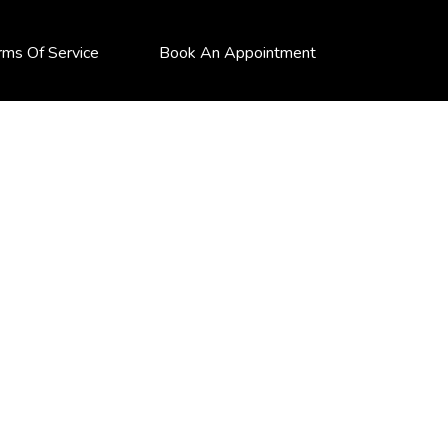
rms Of Service
Book An Appointment
S (FIA)