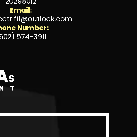
20298012
Email:
cott.ffl@outlook.com
hone Number:
602) 574-3911