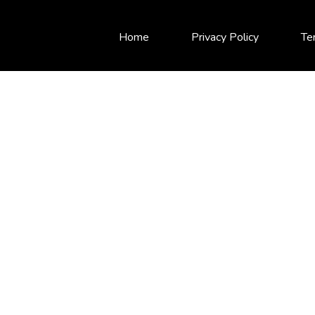
Home
Privacy Policy
Te
INDEXED ANNUITIE
Secure Income with Growth Potential
Guaranteed Income
Principal Protection
Tax-Deferred Growth