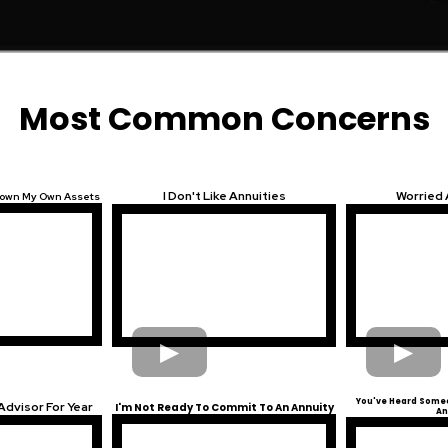
Most Common Concerns
I Don't Like Annuities
Worried
 Down My Own Assets
You've Heard Someo
Advisor For Year
I'm Not Ready To Commit To An Annuity
An