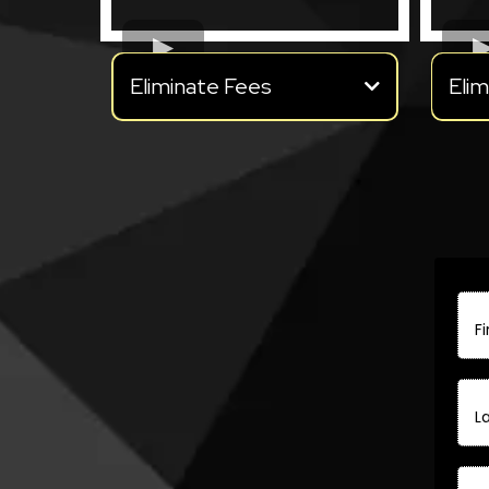
Eliminate Fees
Elim