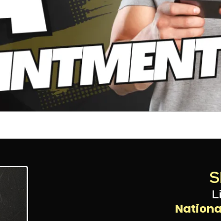
S
L
Nationa